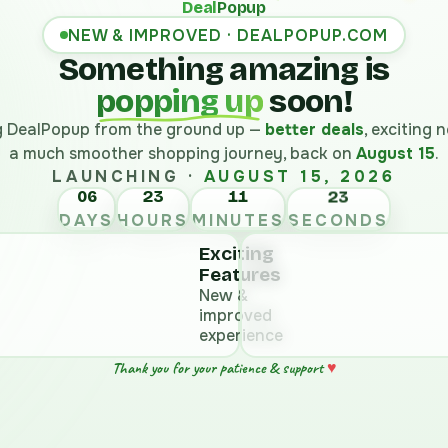
Deal
Popup
NEW & IMPROVED · DEALPOPUP.COM
Something amazing is
popping up
soon!
ng DealPopup from the ground up —
better deals
, exciting
a much smoother shopping journey, back on
August 15
.
LAUNCHING ·
AUGUST 15, 2026
06
23
11
DAYS
HOURS
MINUTES
SECONDS
Exciting
Features
New &
improved
experience
♥
Thank you for your patience & support