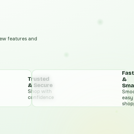
 new features and
Fast
Trusted
&
& Secure
Sma
Shop with
Smoo
confidence
easy
shop