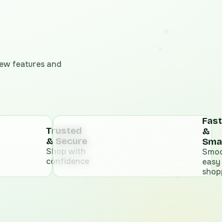
 new features and
Fast
Trusted
&
& Secure
Sma
Shop with
Smoo
confidence
easy
shop