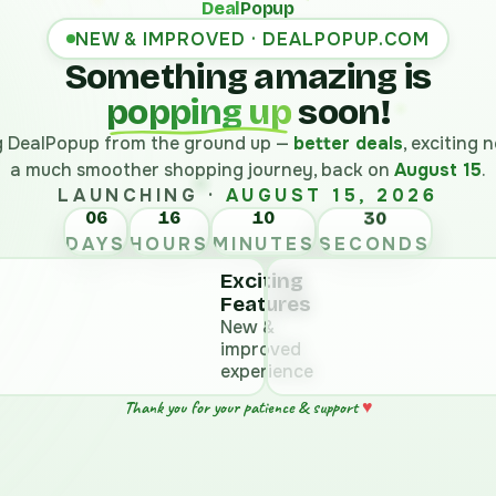
Deal
Popup
NEW & IMPROVED · DEALPOPUP.COM
Something amazing is
popping up
soon!
ng DealPopup from the ground up —
better deals
, exciting
a much smoother shopping journey, back on
August 15
.
LAUNCHING ·
AUGUST 15, 2026
06
16
10
DAYS
HOURS
MINUTES
SECONDS
Exciting
Features
New &
improved
experience
Thank you for your patience & support
♥