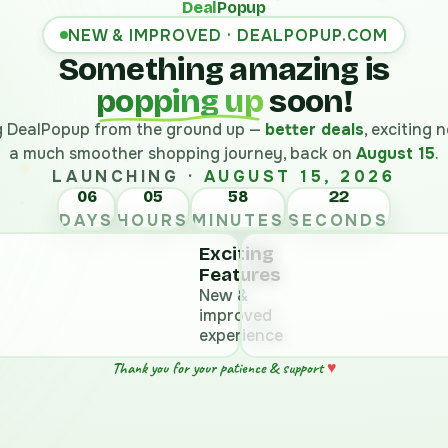
Deal
Popup
NEW & IMPROVED · DEALPOPUP.COM
Something amazing is
popping up
soon!
ng DealPopup from the ground up —
better deals
, exciting
a much smoother shopping journey, back on
August 15
.
LAUNCHING ·
AUGUST 15, 2026
06
05
58
DAYS
HOURS
MINUTES
SECONDS
Exciting
Features
New &
improved
experience
♥
Thank you for your patience & support