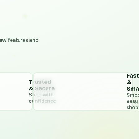
 new features and
Fast
Trusted
&
& Secure
Sma
Shop with
Smoo
confidence
easy
shop