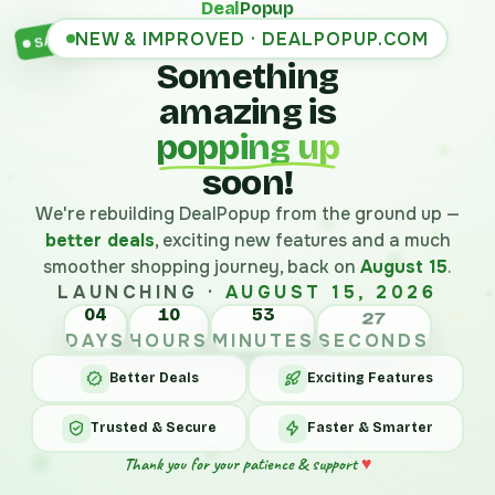
Deal
Popup
NEW & IMPROVED · DEALPOPUP.COM
SALE
Something
amazing is
popping up
soon!
We're rebuilding DealPopup from the ground up —
better deals
, exciting new features and a much
smoother shopping journey, back on
August 15
.
LAUNCHING ·
AUGUST 15, 2026
04
10
53
27
DAYS
HOURS
MINUTES
SECONDS
Better Deals
Exciting Features
Trusted & Secure
Faster & Smarter
Thank you for your patience & support
♥