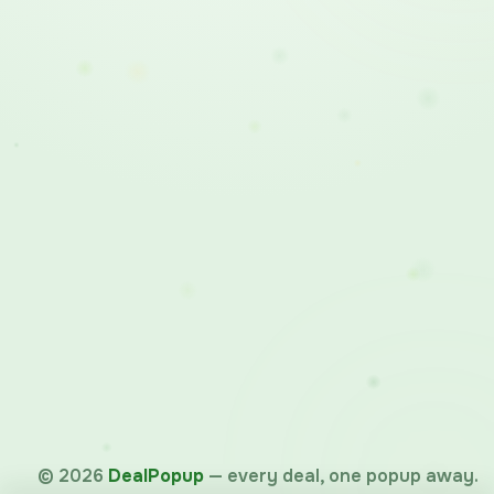
©
2026
DealPopup
— every deal, one popup away.