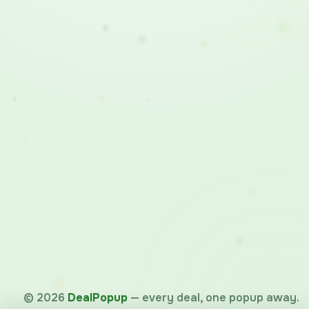
©
2026
DealPopup
— every deal, one popup away.