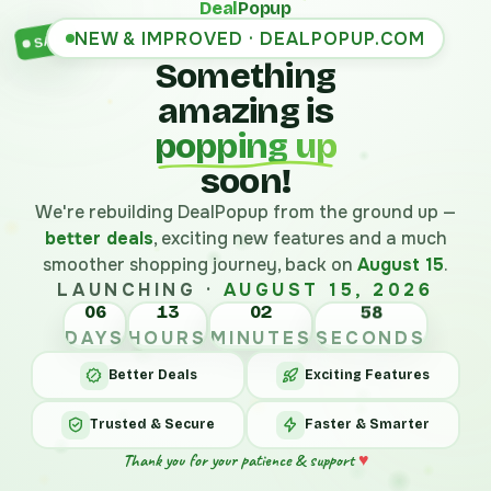
Deal
Popup
NEW & IMPROVED · DEALPOPUP.COM
SALE
Something
amazing is
popping up
soon!
We're rebuilding DealPopup from the ground up —
better deals
, exciting new features and a much
smoother shopping journey, back on
August 15
.
LAUNCHING ·
AUGUST 15, 2026
06
13
02
58
DAYS
HOURS
MINUTES
SECONDS
Better Deals
Exciting Features
Trusted & Secure
Faster & Smarter
Thank you for your patience & support
♥