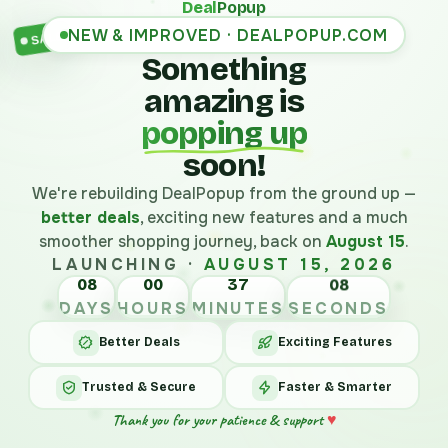
Deal
Popup
NEW & IMPROVED · DEALPOPUP.COM
SALE
Something
amazing is
popping up
soon!
We're rebuilding DealPopup from the ground up —
better deals
, exciting new features and a much
smoother shopping journey, back on
August 15
.
LAUNCHING ·
AUGUST 15, 2026
08
00
37
08
DAYS
HOURS
MINUTES
SECONDS
Better Deals
Exciting Features
Trusted & Secure
Faster & Smarter
Thank you for your patience & support
♥