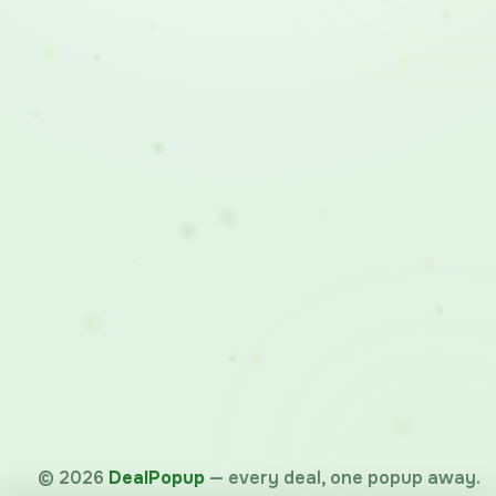
©
2026
DealPopup
— every deal, one popup away.