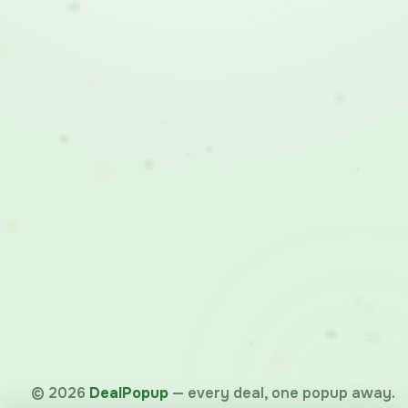
©
2026
DealPopup
— every deal, one popup away.