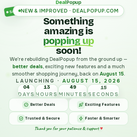
Deal
Popup
NEW & IMPROVED · DEALPOPUP.COM
SALE
Something
amazing is
popping up
soon!
We're rebuilding DealPopup from the ground up —
better deals
, exciting new features and a much
smoother shopping journey, back on
August 15
.
LAUNCHING ·
AUGUST 15, 2026
04
13
49
15
DAYS
HOURS
MINUTES
SECONDS
Better Deals
Exciting Features
Trusted & Secure
Faster & Smarter
Thank you for your patience & support
♥