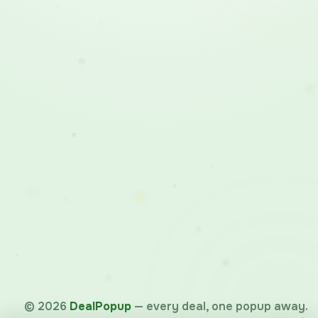
©
2026
DealPopup
— every deal, one popup away.