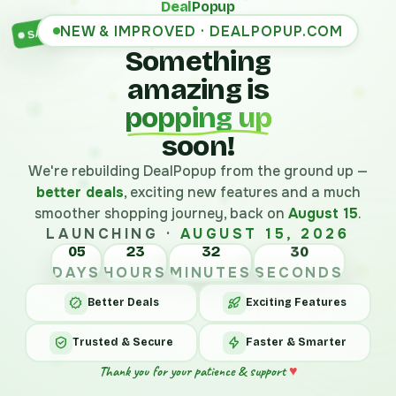
Deal
Popup
NEW & IMPROVED · DEALPOPUP.COM
SALE
Something
amazing is
popping up
soon!
We're rebuilding DealPopup from the ground up —
better deals
, exciting new features and a much
smoother shopping journey, back on
August 15
.
LAUNCHING ·
AUGUST 15, 2026
05
23
32
30
DAYS
HOURS
MINUTES
SECONDS
Better Deals
Exciting Features
Trusted & Secure
Faster & Smarter
Thank you for your patience & support
♥