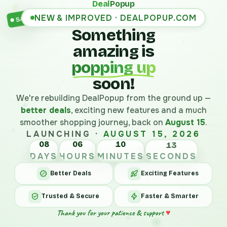
Deal
Popup
NEW & IMPROVED · DEALPOPUP.COM
SALE
Something
amazing is
popping up
soon!
We're rebuilding DealPopup from the ground up —
better deals
, exciting new features and a much
smoother shopping journey, back on
August 15
.
LAUNCHING ·
AUGUST 15, 2026
08
06
10
13
DAYS
HOURS
MINUTES
SECONDS
Better Deals
Exciting Features
Trusted & Secure
Faster & Smarter
Thank you for your patience & support
♥