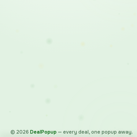
©
2026
DealPopup
— every deal, one popup away.