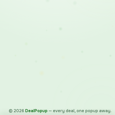
©
2026
DealPopup
— every deal, one popup away.