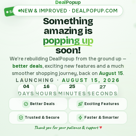
Deal
Popup
NEW & IMPROVED · DEALPOPUP.COM
SALE
Something
amazing is
popping up
soon!
We're rebuilding DealPopup from the ground up —
better deals
, exciting new features and a much
smoother shopping journey, back on
August 15
.
LAUNCHING ·
AUGUST 15, 2026
04
16
25
27
DAYS
HOURS
MINUTES
SECONDS
Better Deals
Exciting Features
Trusted & Secure
Faster & Smarter
Thank you for your patience & support
♥