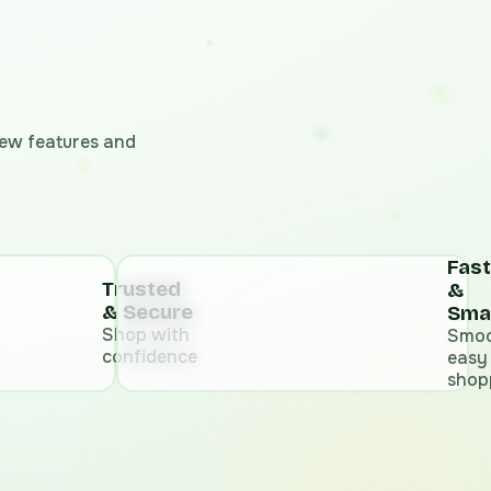
 new features and
Fast
Trusted
&
& Secure
Sma
Shop with
Smoo
confidence
easy
shop