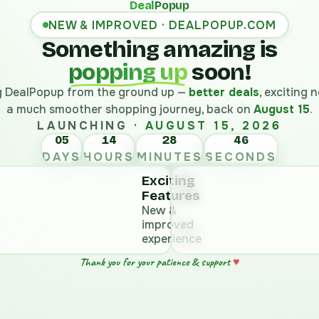
Deal
Popup
NEW & IMPROVED · DEALPOPUP.COM
Something amazing is
popping up
soon!
ng DealPopup from the ground up —
better deals
, exciting
a much smoother shopping journey, back on
August 15
.
LAUNCHING ·
AUGUST 15, 2026
05
14
28
DAYS
HOURS
MINUTES
SECONDS
Exciting
Features
New &
improved
experience
♥
Thank you for your patience & support