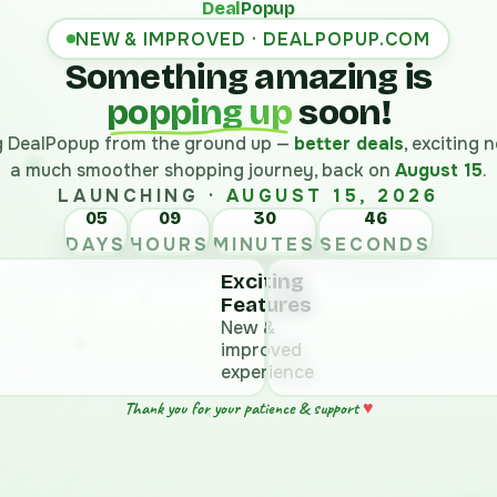
Deal
Popup
NEW & IMPROVED · DEALPOPUP.COM
Something amazing is
popping up
soon!
ng DealPopup from the ground up —
better deals
, exciting
a much smoother shopping journey, back on
August 15
.
LAUNCHING ·
AUGUST 15, 2026
05
09
30
45
DAYS
HOURS
MINUTES
SECONDS
Exciting
Features
New &
improved
experience
♥
Thank you for your patience & support