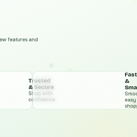
 new features and
Fast
Trusted
&
& Secure
Sma
Shop with
Smoo
confidence
easy
shop