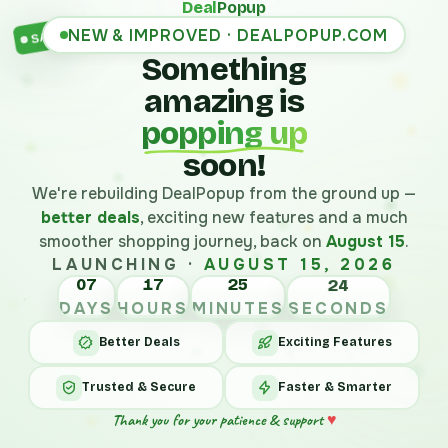
Deal
Popup
NEW & IMPROVED · DEALPOPUP.COM
SALE
Something
amazing is
popping up
soon!
We're rebuilding DealPopup from the ground up —
better deals
, exciting new features and a much
smoother shopping journey, back on
August 15
.
LAUNCHING ·
AUGUST 15, 2026
07
17
25
24
DAYS
HOURS
MINUTES
SECONDS
Better Deals
Exciting Features
Trusted & Secure
Faster & Smarter
Thank you for your patience & support
♥