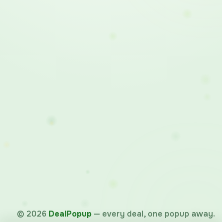
©
2026
DealPopup
— every deal, one popup away.