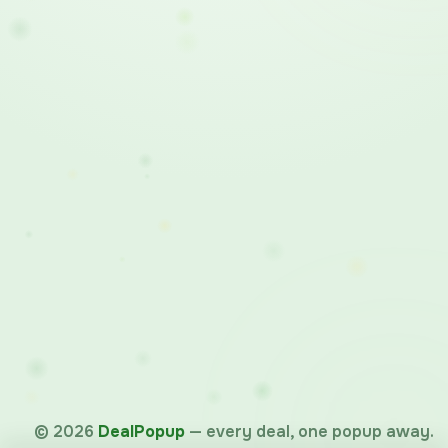
©
2026
DealPopup
— every deal, one popup away.