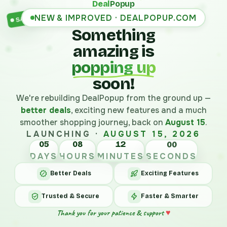
Deal
Popup
NEW & IMPROVED · DEALPOPUP.COM
SALE
Something
amazing is
popping up
soon!
We're rebuilding DealPopup from the ground up —
better deals
, exciting new features and a much
smoother shopping journey, back on
August 15
.
LAUNCHING ·
AUGUST 15, 2026
05
08
12
00
DAYS
HOURS
MINUTES
SECONDS
Better Deals
Exciting Features
Trusted & Secure
Faster & Smarter
Thank you for your patience & support
♥