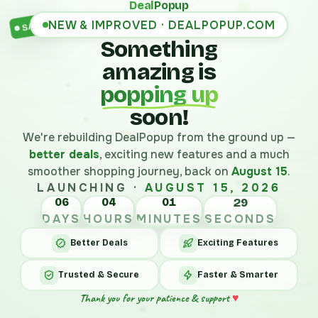
Deal
Popup
NEW & IMPROVED · DEALPOPUP.COM
SALE
Something
amazing is
popping up
soon!
We're rebuilding DealPopup from the ground up —
better deals
, exciting new features and a much
smoother shopping journey, back on
August 15
.
LAUNCHING ·
AUGUST 15, 2026
06
04
01
29
DAYS
HOURS
MINUTES
SECONDS
Better Deals
Exciting Features
Trusted & Secure
Faster & Smarter
Thank you for your patience & support
♥