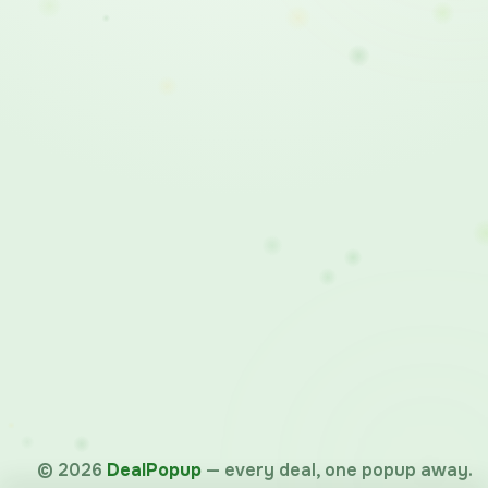
©
2026
DealPopup
— every deal, one popup away.