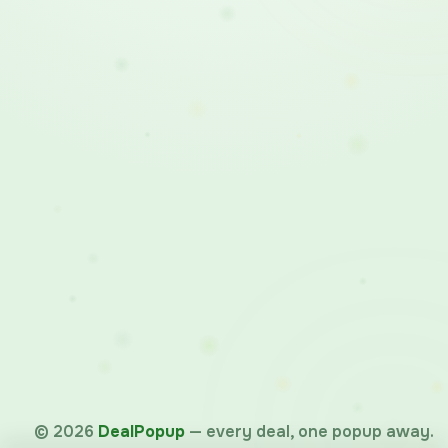
©
2026
DealPopup
— every deal, one popup away.