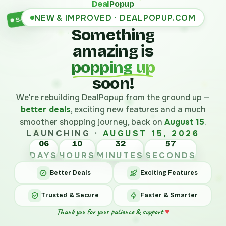
Deal
Popup
NEW & IMPROVED · DEALPOPUP.COM
SALE
Something
amazing is
popping up
soon!
We're rebuilding DealPopup from the ground up —
better deals
, exciting new features and a much
smoother shopping journey, back on
August 15
.
LAUNCHING ·
AUGUST 15, 2026
06
10
32
57
DAYS
HOURS
MINUTES
SECONDS
Better Deals
Exciting Features
Trusted & Secure
Faster & Smarter
Thank you for your patience & support
♥