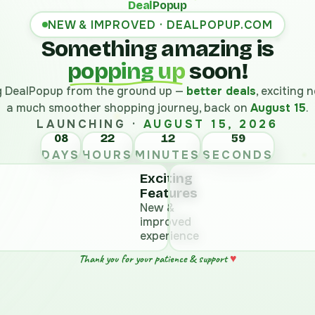
Deal
Popup
NEW & IMPROVED · DEALPOPUP.COM
Something amazing is
popping up
soon!
ng DealPopup from the ground up —
better deals
, exciting
a much smoother shopping journey, back on
August 15
.
LAUNCHING ·
AUGUST 15, 2026
08
22
12
58
DAYS
HOURS
MINUTES
SECONDS
Exciting
Features
New &
improved
experience
♥
Thank you for your patience & support