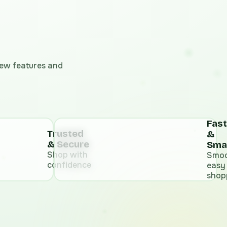
 new features and
Fast
Trusted
&
& Secure
Sma
Shop with
Smoo
confidence
easy
shop