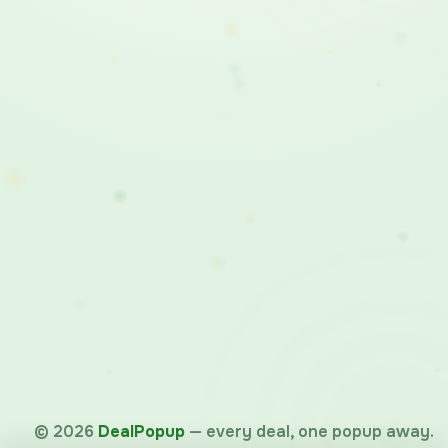
©
2026
DealPopup
— every deal, one popup away.