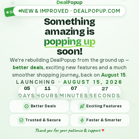
Deal
Popup
NEW & IMPROVED · DEALPOPUP.COM
SALE
Something
amazing is
popping up
soon!
We're rebuilding DealPopup from the ground up —
better deals
, exciting new features and a much
smoother shopping journey, back on
August 15
.
LAUNCHING ·
AUGUST 15, 2026
05
11
07
27
DAYS
HOURS
MINUTES
SECONDS
Better Deals
Exciting Features
Trusted & Secure
Faster & Smarter
Thank you for your patience & support
♥