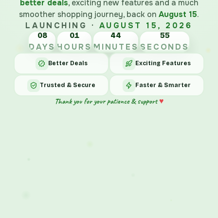
better deals
, exciting new features and a much
smoother shopping journey, back on
August 15
.
LAUNCHING ·
AUGUST 15, 2026
08
01
44
DAYS
HOURS
MINUTES
SECONDS
Better Deals
Exciting Features
Trusted & Secure
Faster & Smarter
♥
Thank you for your patience & support