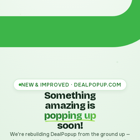
NEW & IMPROVED · DEALPOPUP.COM
Something
amazing is
popping up
soon!
We're rebuilding DealPopup from the ground up —