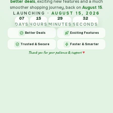
better deals
, exciting new features and a much
smoother shopping journey, back on
August 15
.
LAUNCHING ·
AUGUST 15, 2026
07
15
29
DAYS
HOURS
MINUTES
SECONDS
Better Deals
Exciting Features
Trusted & Secure
Faster & Smarter
♥
Thank you for your patience & support