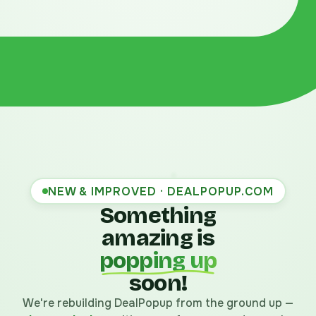
NEW & IMPROVED · DEALPOPUP.COM
Something
amazing is
popping up
soon!
We're rebuilding DealPopup from the ground up —