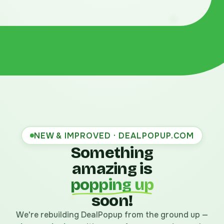
NEW & IMPROVED · DEALPOPUP.COM
Something
amazing is
popping up
soon!
We're rebuilding DealPopup from the ground up —