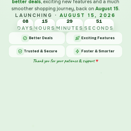
better deals
, exciting new features and a much
smoother shopping journey, back on
August 15
.
LAUNCHING ·
AUGUST 15, 2026
08
15
29
51
DAYS
HOURS
MINUTES
SECONDS
Better Deals
Exciting Features
Trusted & Secure
Faster & Smarter
♥
Thank you for your patience & support