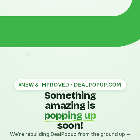
NEW & IMPROVED · DEALPOPUP.COM
Something
amazing is
popping up
soon!
We're rebuilding DealPopup from the ground up —