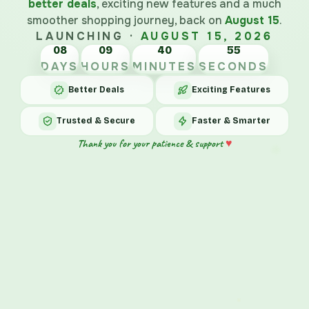
better deals
, exciting new features and a much
smoother shopping journey, back on
August 15
.
LAUNCHING ·
AUGUST 15, 2026
08
09
40
55
DAYS
HOURS
MINUTES
SECONDS
Better Deals
Exciting Features
Trusted & Secure
Faster & Smarter
♥
Thank you for your patience & support