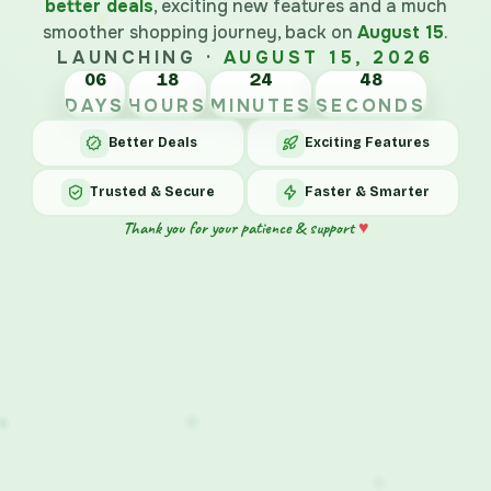
better deals
, exciting new features and a much
smoother shopping journey, back on
August 15
.
LAUNCHING ·
AUGUST 15, 2026
06
18
24
48
DAYS
HOURS
MINUTES
SECONDS
Better Deals
Exciting Features
Trusted & Secure
Faster & Smarter
♥
Thank you for your patience & support