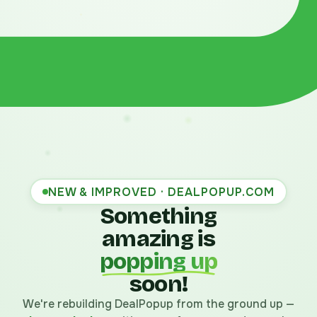
NEW & IMPROVED · DEALPOPUP.COM
Something
amazing is
popping up
soon!
We're rebuilding DealPopup from the ground up —