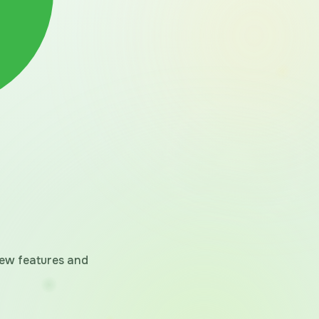
 new features and