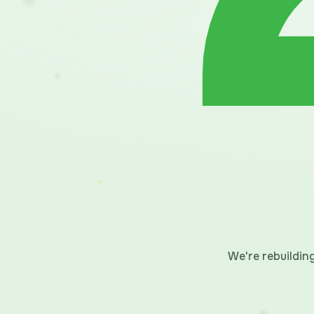
We're rebuildi