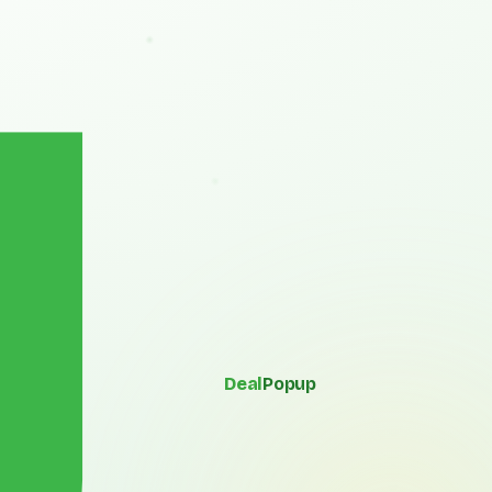
Deal
Popup