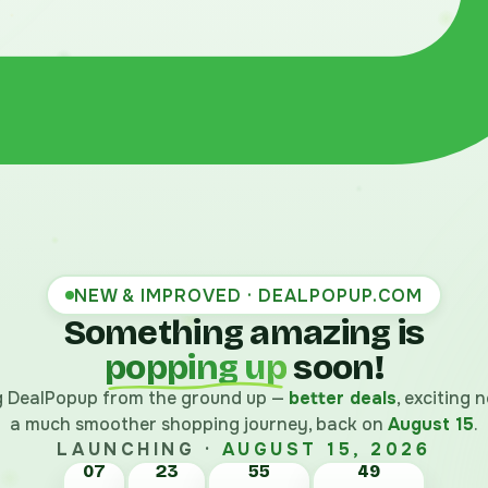
NEW & IMPROVED · DEALPOPUP.COM
Something amazing is
popping up
soon!
ng DealPopup from the ground up —
better deals
, exciting
a much smoother shopping journey, back on
August 15
.
LAUNCHING ·
AUGUST 15, 2026
07
23
55
48