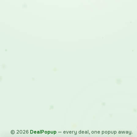
©
2026
DealPopup
— every deal, one popup away.