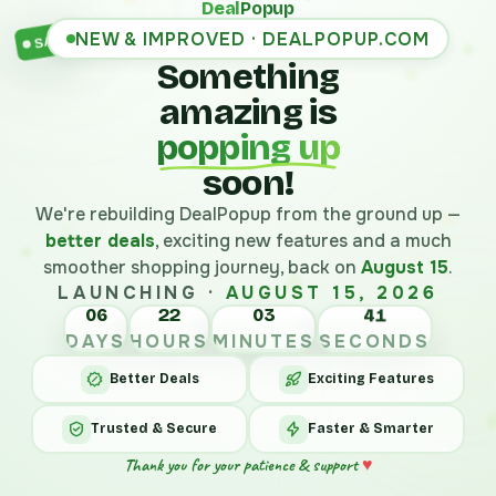
Deal
Popup
NEW & IMPROVED · DEALPOPUP.COM
SALE
Something
amazing is
popping up
soon!
We're rebuilding DealPopup from the ground up —
better deals
, exciting new features and a much
smoother shopping journey, back on
August 15
.
LAUNCHING ·
AUGUST 15, 2026
06
22
03
41
DAYS
HOURS
MINUTES
SECONDS
Better Deals
Exciting Features
Trusted & Secure
Faster & Smarter
Thank you for your patience & support
♥