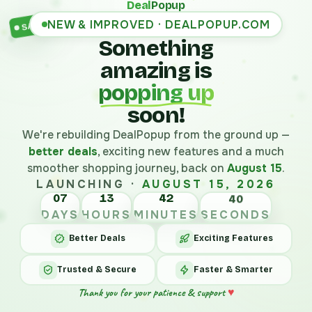
Deal
Popup
NEW & IMPROVED · DEALPOPUP.COM
SALE
Something
amazing is
popping up
soon!
We're rebuilding DealPopup from the ground up —
better deals
, exciting new features and a much
smoother shopping journey, back on
August 15
.
LAUNCHING ·
AUGUST 15, 2026
07
13
42
40
DAYS
HOURS
MINUTES
SECONDS
Better Deals
Exciting Features
Trusted & Secure
Faster & Smarter
Thank you for your patience & support
♥