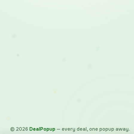
©
2026
DealPopup
— every deal, one popup away.