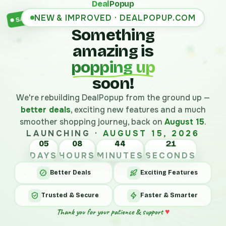
Deal
Popup
NEW & IMPROVED · DEALPOPUP.COM
SALE
Something
amazing is
popping up
soon!
We're rebuilding DealPopup from the ground up —
better deals
, exciting new features and a much
smoother shopping journey, back on
August 15
.
LAUNCHING ·
AUGUST 15, 2026
05
08
44
21
DAYS
HOURS
MINUTES
SECONDS
Better Deals
Exciting Features
Trusted & Secure
Faster & Smarter
Thank you for your patience & support
♥