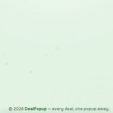
©
2026
DealPopup
— every deal, one popup away.